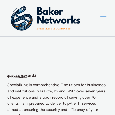
Skip
to
content
Tadeusz Piekarski
IT specialist
Specializing in comprehensive IT solutions for businesses
and institutions in Krakow, Poland. With over seven years
of experience and a track record of serving over 70
clients, I am prepared to deliver top-tier IT services
aimed at ensuring the security and efficiency of your