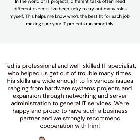
In the world of IT projects, different tasks often need
different experts. I’ve been lucky to try out many roles
myself. This helps me know who’s the best fit for each job,
making sure your IT projects run smoothly.
Ted is professional and well-skilled IT specialist,
who helped us get out of trouble many times.
His skills are wide enough to fix various issues
ranging from hardware systems projects and
expansion through networking and server
administration to general IT services. We're
happy and proud to have such a business
partner and we strongly recommend
cooperation with him!