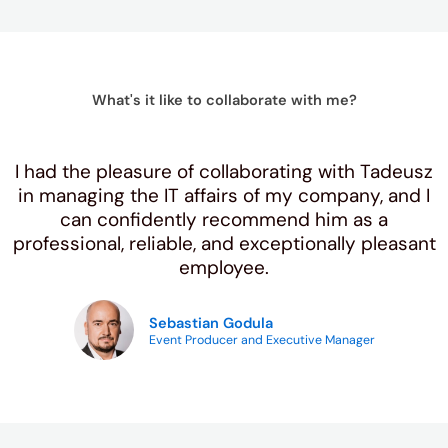
What's it like to collaborate with me?
I had the pleasure of collaborating with Tadeusz
in managing the IT affairs of my company, and I
can confidently recommend him as a
professional, reliable, and exceptionally pleasant
employee.
Sebastian Godula
Event Producer and Executive Manager