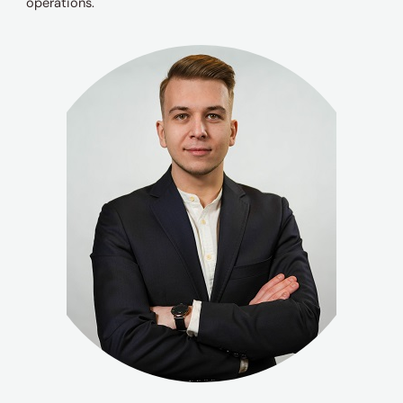
operations.